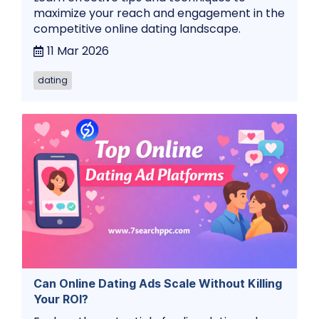
maximize your reach and engagement in the
competitive online dating landscape.
11 Mar 2026
dating
Can Online Dating Ads Scale Without Killing
Your ROI?