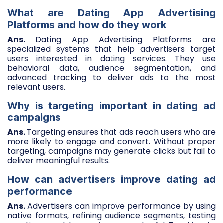
What are Dating App Advertising
Platforms and how do they work
Ans.
Dating App Advertising Platforms are
specialized systems that help advertisers target
users interested in dating services. They use
behavioral data, audience segmentation, and
advanced tracking to deliver ads to the most
relevant users.
Why is targeting important in dating ad
campaigns
Ans.
Targeting ensures that ads reach users who are
more likely to engage and convert. Without proper
targeting, campaigns may generate clicks but fail to
deliver meaningful results.
How can advertisers improve dating ad
performance
Ans.
Advertisers can improve performance by using
native formats, refining audience segments, testing