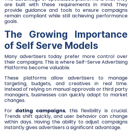
are built with these requirements in mind. They
provide guidance and tools to ensure campaigns
remain compliant while still achieving performance
goals.
The Growing Importance
of Self Serve Models
Many advertisers today prefer more control over
their campaigns. This is where Self-Serve Advertising
Platforms become valuable.
These platforms allow advertisers to manage
targeting, budgets, and creatives in real time.
Instead of relying on manual approvals or third party
managers, businesses can quickly adapt to market
changes.
For
dating campaigns
, this flexibility is crucial.
Trends shift quickly, and user behavior can change
within days. Having the ability to adjust campaigns
instantly gives advertisers a significant advantage.