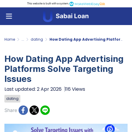
This website is built with a system.
Click
Home
...
dating
How Dating App Advertising Platforms Solve Targeting Issues
How Dating App Advertising
Platforms Solve Targeting
Issues
Last updated: 2 Apr 2026
116 Views
dating
Share