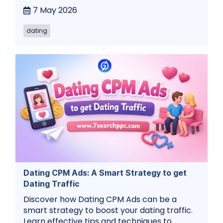
7 May 2026
dating
Dating CPM Ads: A Smart Strategy to get
Dating Traffic
Discover how Dating CPM Ads can be a
smart strategy to boost your dating traffic.
Learn effective tips and techniques to