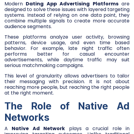
Modern
Dating App Advertising Platforms
are
designed to solve these issues with layered targeting
systems. Instead of relying on one data point, they
combine multiple signals to create more accurate
audience segments.
These platforms analyze user activity, browsing
patterns, device usage, and even time based
behavior. For example, late night traffic often
performs better for casual encounter
advertisements, while daytime traffic may suit
serious matchmaking campaigns.
This level of granularity allows advertisers to tailor
their messaging with precision. It is not about
reaching more people, but reaching the right people
at the right moment.
The Role of Native Ad
Networks
A
Native Ad Network
plays a crucial role in