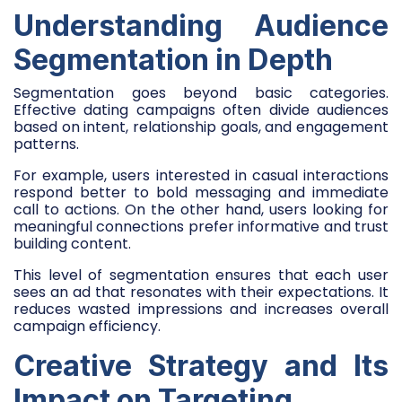
Understanding Audience
Segmentation in Depth
Segmentation goes beyond basic categories.
Effective dating campaigns often divide audiences
based on intent, relationship goals, and engagement
patterns.
For example, users interested in casual interactions
respond better to bold messaging and immediate
call to actions. On the other hand, users looking for
meaningful connections prefer informative and trust
building content.
This level of segmentation ensures that each user
sees an ad that resonates with their expectations. It
reduces wasted impressions and increases overall
campaign efficiency.
Creative Strategy and Its
Impact on Targeting