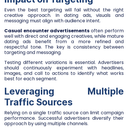
Even the best targeting will fail without the right
creative approach. In dating ads, visuals and
messaging must align with audience intent.
Casual encounter advertisements
often perform
well with direct and engaging creatives, while mature
dating ads benefit from a more refined and
respectful tone. The key is consistency between
targeting and messaging.
Testing different variations is essential. Advertisers
should continuously experiment with headlines,
images, and call to actions to identify what works
best for each segment.
Leveraging Multiple
Traffic Sources
Relying on a single traffic source can limit campaign
performance. Successful advertisers diversify their
approach by using multiple channels.