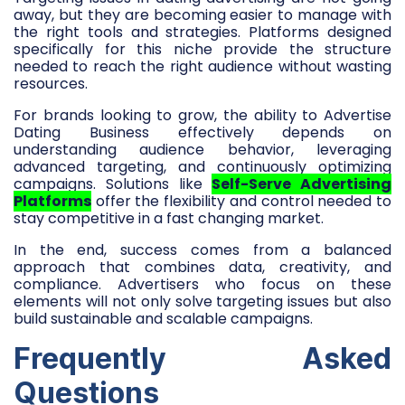
away, but they are becoming easier to manage with
the right tools and strategies. Platforms designed
specifically for this niche provide the structure
needed to reach the right audience without wasting
resources.
For brands looking to grow, the ability to Advertise
Dating Business effectively depends on
understanding audience behavior, leveraging
advanced targeting, and continuously optimizing
campaigns. Solutions like
Self-Serve Advertising
Platforms
offer the flexibility and control needed to
stay competitive in a fast changing market.
In the end, success comes from a balanced
approach that combines data, creativity, and
compliance. Advertisers who focus on these
elements will not only solve targeting issues but also
build sustainable and scalable campaigns.
Frequently Asked
Questions