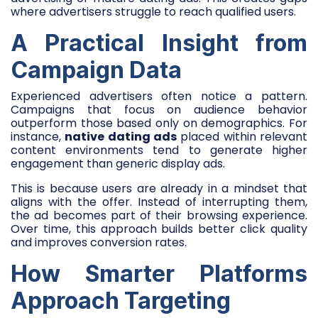
where advertisers struggle to reach qualified users.
A Practical Insight from
Campaign Data
Experienced advertisers often notice a pattern.
Campaigns that focus on audience behavior
outperform those based only on demographics. For
instance,
native dating ads
placed within relevant
content environments tend to generate higher
engagement than generic display ads.
This is because users are already in a mindset that
aligns with the offer. Instead of interrupting them,
the ad becomes part of their browsing experience.
Over time, this approach builds better click quality
and improves conversion rates.
How Smarter Platforms
Approach Targeting