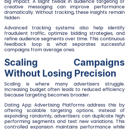
big impact. A slight tweak in audience targeting or
creative messaging can improve performance
dramatically. Without tracking, these insights remain
hidden.
Advanced tracking systems also help identify
fraudulent traffic, optimize bidding strategies, and
refine audience segments over time. This continuous
feedback loop is what separates successful
campaigns from average ones.
Scaling Campaigns
Without Losing Precision
Scaling is where many advertisers struggle.
Increasing budget often leads to reduced efficiency
because targeting becomes broader.
Dating App Advertising Platforms address this by
offering scalable targeting options. Instead of
expanding randomly, advertisers can duplicate high
performing segments and test new variations. This
controlled expansion maintains performance while