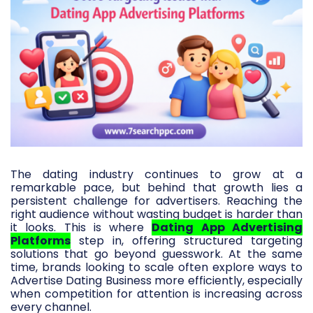
The dating industry continues to grow at a
remarkable pace, but behind that growth lies a
persistent challenge for advertisers. Reaching the
right audience without wasting budget is harder than
it looks. This is where
Dating App Advertising
Platforms
step in, offering structured targeting
solutions that go beyond guesswork. At the same
time, brands looking to scale often explore ways to
Advertise Dating Business more efficiently, especially
when competition for attention is increasing across
every channel.