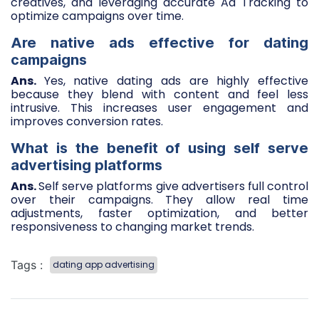
creatives, and leveraging accurate Ad Tracking to
optimize campaigns over time.
Are native ads effective for dating
campaigns
Ans.
Yes, native dating ads are highly effective
because they blend with content and feel less
intrusive. This increases user engagement and
improves conversion rates.
What is the benefit of using self serve
advertising platforms
Ans.
Self serve platforms give advertisers full control
over their campaigns. They allow real time
adjustments, faster optimization, and better
responsiveness to changing market trends.
Tags :
dating app advertising