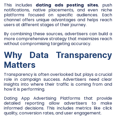
This includes
dating ads posting sites
, push
notifications, native placements, and even niche
platforms focused on specific audiences. Each
channel offers unique advantages and helps reach
users at different stages of their journey.
By combining these sources, advertisers can build a
more comprehensive strategy that maximizes reach
without compromising targeting accuracy.
Why Data Transparency
Matters
Transparency is often overlooked but plays a crucial
role in campaign success. Advertisers need clear
insights into where their traffic is coming from and
how it is performing.
Dating App Advertising Platforms that provide
detailed reporting allow advertisers to make
informed decisions. This includes metrics like click
quality, conversion rates, and user engagement.