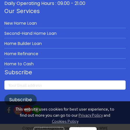
Daily Operating Hours : 09.00 - 21.00
Our Services
New Home Loan
Second-Hand Home Loan
Home Builder Loan
Home Refinance
Home to Cash
Subscribe
Subscribe
This website uses cookies for best user experience, to
find out more you can go to our
Privacy Policy
and
Cookies Policy
Copyright | All Rights Reserved | Powered by MWE