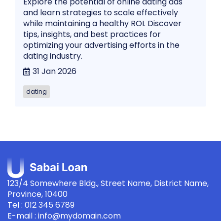
Explore the potential of online dating ads
and learn strategies to scale effectively
while maintaining a healthy ROI. Discover
tips, insights, and best practices for
optimizing your advertising efforts in the
dating industry.
31 Jan 2026
dating
123/4 Somewhere Bldg., Street Name, District Name,
Province, 10400
Tel : 012 345 6789
E-mail : info@mydomain.com