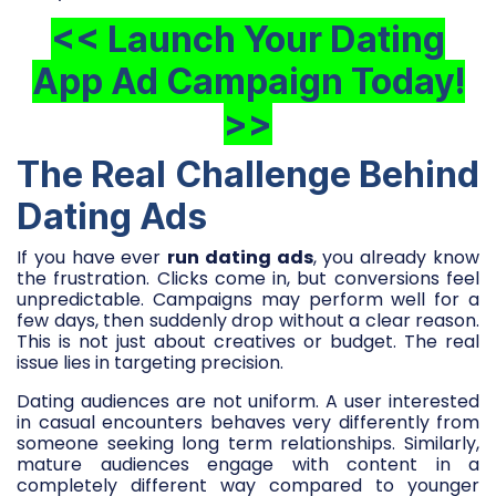
<< Launch Your Dating
App Ad Campaign Today!
>>
The Real Challenge Behind
Dating Ads
If you have ever
run dating ads
, you already know
the frustration. Clicks come in, but conversions feel
unpredictable. Campaigns may perform well for a
few days, then suddenly drop without a clear reason.
This is not just about creatives or budget. The real
issue lies in targeting precision.
Dating audiences are not uniform. A user interested
in casual encounters behaves very differently from
someone seeking long term relationships. Similarly,
mature audiences engage with content in a
completely different way compared to younger