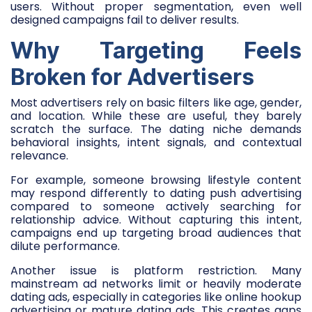
users. Without proper segmentation, even well
designed campaigns fail to deliver results.
Why Targeting Feels
Broken for Advertisers
Most advertisers rely on basic filters like age, gender,
and location. While these are useful, they barely
scratch the surface. The dating niche demands
behavioral insights, intent signals, and contextual
relevance.
For example, someone browsing lifestyle content
may respond differently to dating push advertising
compared to someone actively searching for
relationship advice. Without capturing this intent,
campaigns end up targeting broad audiences that
dilute performance.
Another issue is platform restriction. Many
mainstream ad networks limit or heavily moderate
dating ads, especially in categories like online hookup
advertising or mature dating ads. This creates gaps