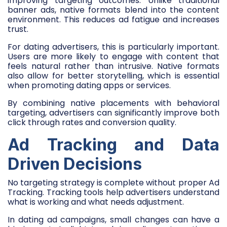
improving targeting outcomes. Unlike traditional
banner ads, native formats blend into the content
environment. This reduces ad fatigue and increases
trust.
For dating advertisers, this is particularly important.
Users are more likely to engage with content that
feels natural rather than intrusive. Native formats
also allow for better storytelling, which is essential
when promoting dating apps or services.
By combining native placements with behavioral
targeting, advertisers can significantly improve both
click through rates and conversion quality.
Ad Tracking and Data
Driven Decisions
No targeting strategy is complete without proper Ad
Tracking. Tracking tools help advertisers understand
what is working and what needs adjustment.
In dating ad campaigns, small changes can have a