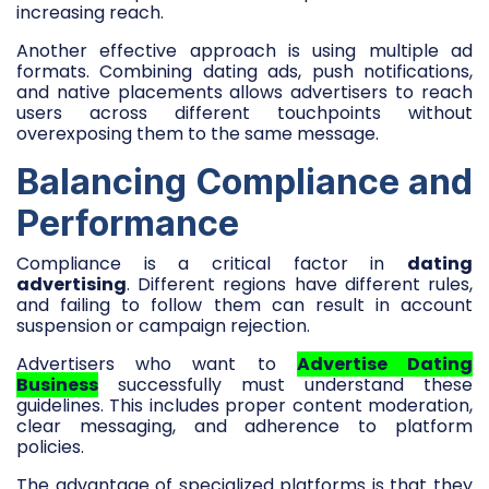
increasing reach.
Another effective approach is using multiple ad
formats. Combining dating ads, push notifications,
and native placements allows advertisers to reach
users across different touchpoints without
overexposing them to the same message.
Balancing Compliance and
Performance
Compliance is a critical factor in
dating
advertising
. Different regions have different rules,
and failing to follow them can result in account
suspension or campaign rejection.
Advertisers who want to
Advertise Dating
Business
successfully must understand these
guidelines. This includes proper content moderation,
clear messaging, and adherence to platform
policies.
The advantage of specialized platforms is that they