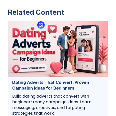
Related Content
Dating Adverts That Convert: Proven
Campaign Ideas for Beginners
Build dating adverts that convert with
beginner-ready campaign ideas. Learn
messaging, creatives, and targeting
strategies that work.