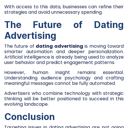
With access to this data, businesses can refine their
strategies and avoid unnecessary spending.
The Future of Dating
Advertising
The future of
dating advertising
is moving toward
smarter automation and deeper personalization.
Artificial intelligence is already being used to analyze
user behavior and predict engagement patterns.
However, human insight remains essential.
Understanding audience psychology and crafting
meaningful messages cannot be fully automated.
Advertisers who combine technology with strategic
thinking will be better positioned to succeed in this
evolving landscape.
Conclusion
Targeting issues in dating advertising are not going