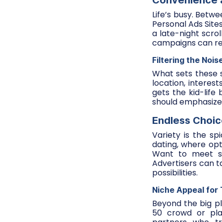
Convenience a
Life’s busy. Betwe
Personal Ads Site
a late-night scro
campaigns can re
Filtering the Nois
What sets these s
location, interes
gets the kid-life
should emphasize 
Endless Choice
Variety is the spi
dating, where opt
Want to meet so
Advertisers can t
possibilities.
Niche Appeal for
Beyond the big pl
50 crowd or plat