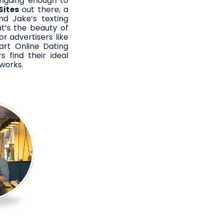
triguing enough to
Sites
out there, a
nd Jake’s texting
t’s the beauty of
r advertisers like
art Online Dating
s find their ideal
works.