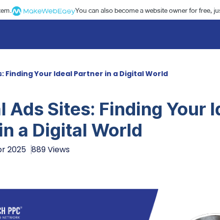
stem.
You can also become a website owner for free, jus
: Finding Your Ideal Partner in a Digital World
 Ads Sites: Finding Your I
in a Digital World
pr 2025
889 Views