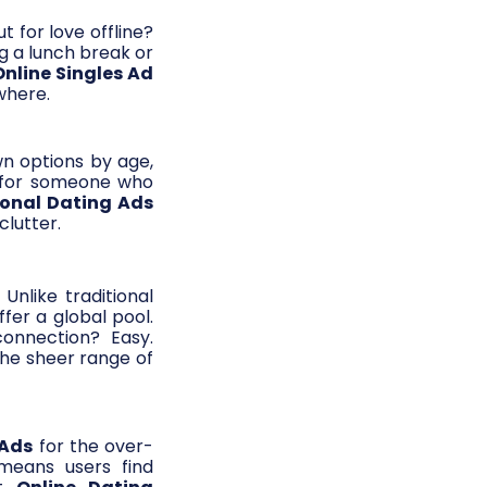
t for love offline?
g a lunch break or
Online Singles Ad
where.
wn options by age,
ng for someone who
sonal Dating Ads
clutter.
 Unlike traditional
fer a global pool.
onnection? Easy.
the sheer range of
 Ads
for the over-
 means users find