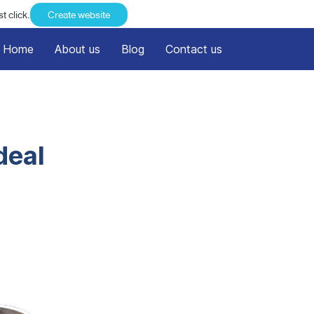
t click.
Create website
Home
About us
Blog
Contact us
deal