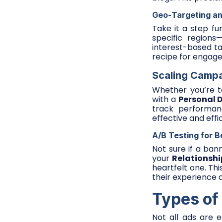
Geo-Targeting an
Take it a step fu
specific regions
interest-based ta
recipe for engag
Scaling Campa
Whether you’re te
with a
Personal 
track performan
effective and effi
A/B Testing for B
Not sure if a ban
your
Relationshi
heartfelt one. Th
their experience 
Types of
Not all ads are 