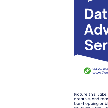
Picture this: Jak
creative, and rea
bar-hopping or bl