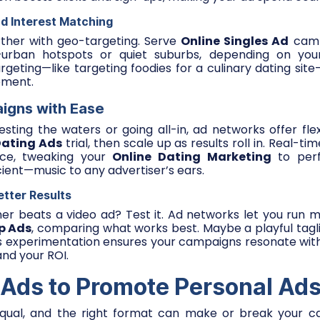
d Interest Matching
rther with geo-targeting. Serve
Online Singles Ad
camp
—urban hotspots or quiet suburbs, depending on your
rgeting—like targeting foodies for a culinary dating sit
ement.
igns with Ease
sting the waters or going all-in, ad networks offer flexib
Dating Ads
trial, then scale up as results roll in. Real-ti
ce, tweaking your
Online Dating Marketing
to perfe
cient—music to any advertiser’s ears.
etter Results
ner beats a video ad? Test it. Ad networks let you run mu
p Ads
, comparing what works best. Maybe a playful tag
is experimentation ensures your campaigns resonate wit
and your ROI.
 Ads to Promote Personal Ads
equal, and the right format can make or break your c