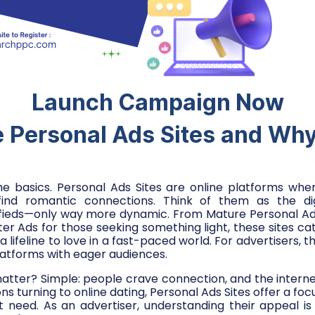
Launch Campaign Now
 Personal Ads Sites and Wh
the basics. Personal Ads Sites are online platforms wh
ind romantic connections. Think of them as the digi
fieds—only way more dynamic. From Mature Personal Ads 
er Ads for those seeking something light, these sites cat
 a lifeline to love in a fast-paced world. For advertisers, 
atforms with eager audiences.
atter? Simple: people crave connection, and the interne
ions turning to online dating, Personal Ads Sites offer a foc
need. As an advertiser, understanding their appeal is 