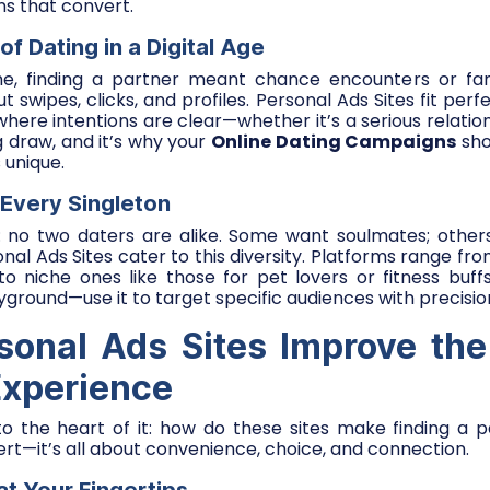
s that convert.
of Dating in a Digital Age
, finding a partner meant chance encounters or fami
ut swipes, clicks, and profiles. Personal Ads Sites fit perfec
here intentions are clear—whether it’s a serious relations
big draw, and it’s why your
Online Dating Campaigns
sho
 unique.
 Every Singleton
r: no two daters are alike. Some want soulmates; other
onal Ads Sites cater to this diversity. Platforms range f
 to niche ones like those for pet lovers or fitness buffs.
ayground—use it to target specific audiences with precisio
onal Ads Sites Improve the
Experience
nto the heart of it: how do these sites make finding a 
ert—it’s all about convenience, choice, and connection.