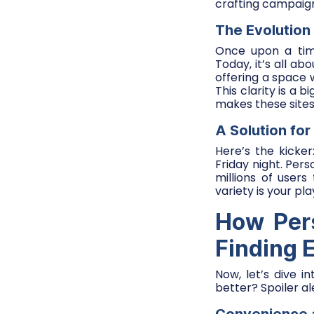
crafting campaign
The Evolution 
Once upon a time
Today, it’s all abo
offering a space w
This clarity is a 
makes these sites
A Solution for
Here’s the kicke
Friday night. Pers
millions of users
variety is your pl
How Pers
Finding 
Now, let’s dive i
better? Spoiler al