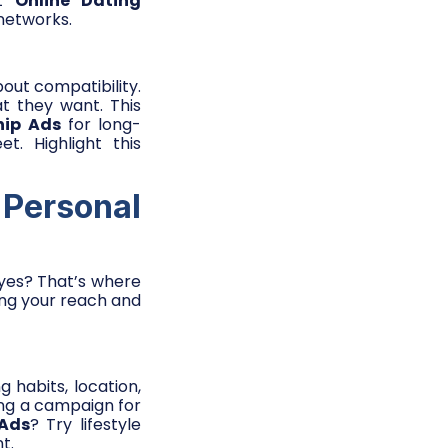
ft
Online Dating
 networks.
out compatibility.
t they want. This
hip Ads
for long-
. Highlight this
 Personal
 eyes? That’s where
ing your reach and
 habits, location,
ing a campaign for
 Ads
? Try lifestyle
t.