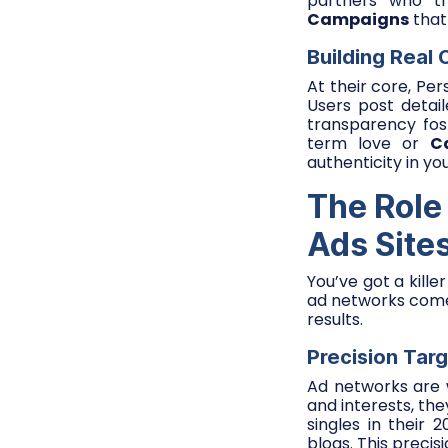
partners who tr
Campaigns
that
Building Real
At their core, Pe
Users post detai
transparency fos
term love or
C
authenticity in yo
The Role
Ads Site
You’ve got a kille
ad networks come 
results.
Precision Tar
Ad networks are w
and interests, th
singles in their
blogs. This precis