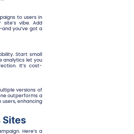
aigns to users in
 site’s vibe. Add
e—and you’ve got a
ility. Start small
me analytics let you
ction. It’s cost-
ltiple versions of
line outperforms a
h users, enhancing
 Sites
ampaign. Here’s a