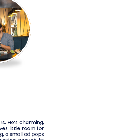
rs. He’s charming,
es little room for
g, a small ad pops