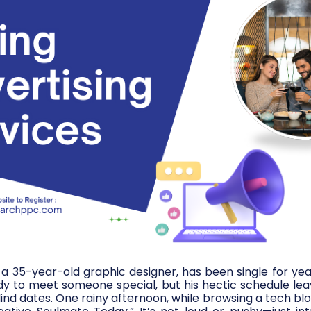
e, a 35-year-old graphic designer, has been single for yea
dy to meet someone special, but his hectic schedule leav
ind dates. One rainy afternoon, while browsing a tech blo