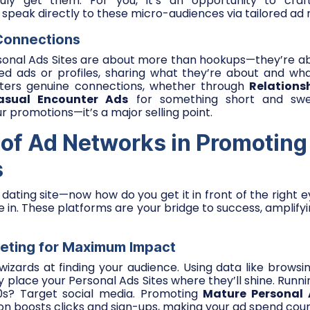
uly get them. For you, it’s an opportunity to cra
 speak directly to these micro-audiences via tailored ad
 Connections
rsonal Ads Sites are about more than hookups—they’re ab
led ads or profiles, sharing what they’re about and wha
ters genuine connections, whether through
Relations
asual Encounter Ads
for something short and sweet
ur promotions—it’s a major selling point.
 of Ad Networks in Promoting
s
r dating site—now how do you get it in front of the right
in. These platforms are your bridge to success, amplify
geting for Maximum Impact
izards at finding your audience. Using data like browsing
ey place your Personal Ads Sites where they’ll shine. Runn
 20s? Target social media. Promoting
Mature Personal
ion boosts clicks and sign-ups, making your ad spend coun