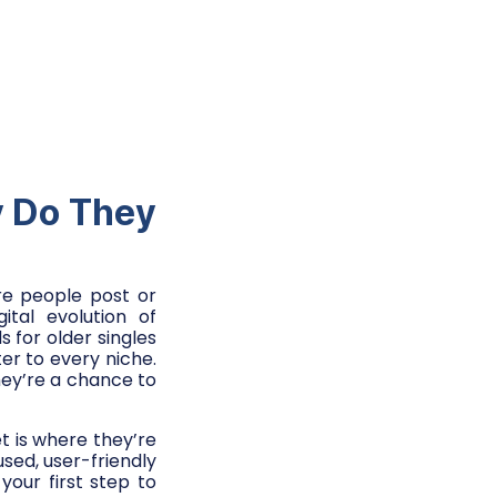
y Do They
ere people post or
tal evolution of
for older singles
er to every niche.
they’re a chance to
t is where they’re
used, user-friendly
your first step to