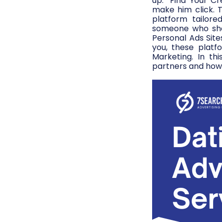
up: “Find Your Cr
make him click. 
platform tailore
someone who shar
Personal Ads Site
you, these platf
Marketing. In thi
partners and how 