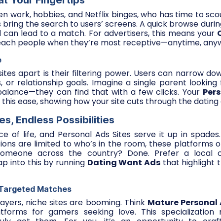
t Your Fingertips
en work, hobbies, and Netflix binges, who has time to scou
s bring the search to users’ screens. A quick browse durin
ll can lead to a match. For advertisers, this means your
ach people when they’re most receptive—anytime, any
e
ites apart is their filtering power. Users can narrow do
ts, or relationship goals. Imagine a single parent looki
 balance—they can find that with a few clicks. Your
Per
this ease, showing how your site cuts through the dating 
s, Endless Possibilities
ce of life, and Personal Ads Sites serve it up in spades.
ions are limited to who’s in the room, these platforms of
meone across the country? Done. Prefer a local c
ap into this by running
Dating Want Ads
that highlight 
 Targeted Matches
ayers, niche sites are booming. Think
Mature Personal
forms for gamers seeking love. This specialization