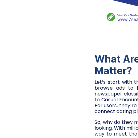
What Are
Matter?
Let’s start with 
browse ads to f
newspaper classi
to Casual Encount
For users, they’re
connect dating pl
So, why do they m
looking. With mill
way to meet that 