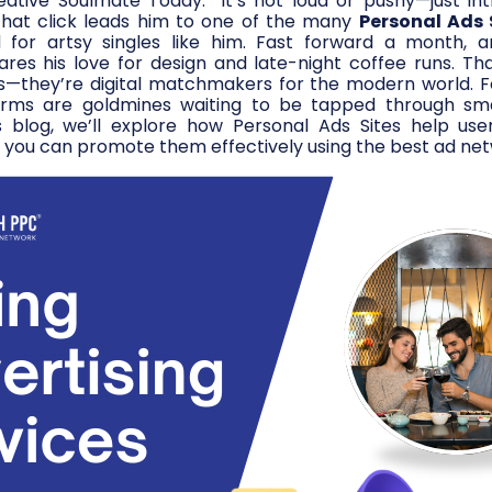
eative Soulmate Today.” It’s not loud or pushy—just in
That click leads him to one of the many
Personal Ads 
d for artsy singles like him. Fast forward a month, a
es his love for design and late-night coffee runs. Tha
s—they’re digital matchmakers for the modern world. Fo
orms are goldmines waiting to be tapped through sm
s blog, we’ll explore how Personal Ads Sites help user
you can promote them effectively using the best ad net