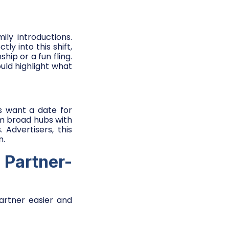
ly introductions.
tly into this shift,
hip or a fun fling.
uld highlight what
s want a date for
rom broad hubs with
 Advertisers, this
n.
 Partner-
partner easier and