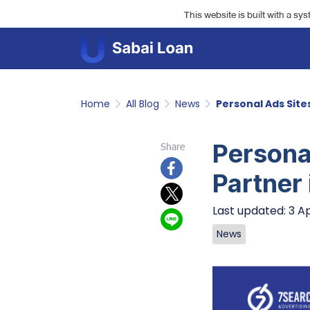
This website is built with a sy
Home
All Blog
News
Personal Ads Sites
Personal
Share
Partner 
Last updated: 3 A
News