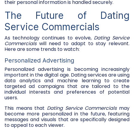
their personal information is handled securely.
The Future of Dating
Service Commercials
As technology continues to evolve,
Dating Service
Commercials
will need to adapt to stay relevant.
Here are some trends to watch:
Personalized Advertising
Personalized advertising is becoming increasingly
important in the digital age. Dating services are using
data analytics and machine learning to create
targeted ad campaigns that are tailored to the
individual interests and preferences of potential
users.
This means that
Dating Service Commercials
may
become more personalized in the future, featuring
messages and visuals that are specifically designed
to appeal to each viewer.