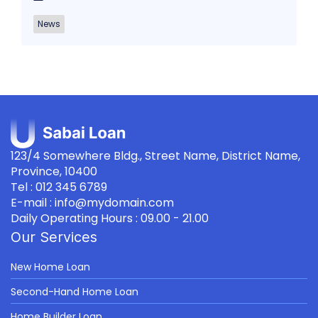
News
123/4 Somewhere Bldg., Street Name, District Name,
Province, 10400
Tel : 012 345 6789
E-mail : info@mydomain.com
Daily Operating Hours : 09.00 - 21.00
Our Services
New Home Loan
Second-Hand Home Loan
Home Builder Loan