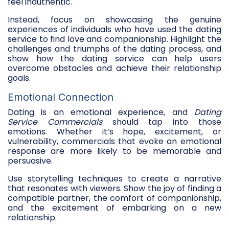
feel inauthentic.
Instead, focus on showcasing the genuine
experiences of individuals who have used the dating
service to find love and companionship. Highlight the
challenges and triumphs of the dating process, and
show how the dating service can help users
overcome obstacles and achieve their relationship
goals.
Emotional Connection
Dating is an emotional experience, and
Dating
Service Commercials
should tap into those
emotions. Whether it’s hope, excitement, or
vulnerability, commercials that evoke an emotional
response are more likely to be memorable and
persuasive.
Use storytelling techniques to create a narrative
that resonates with viewers. Show the joy of finding a
compatible partner, the comfort of companionship,
and the excitement of embarking on a new
relationship.