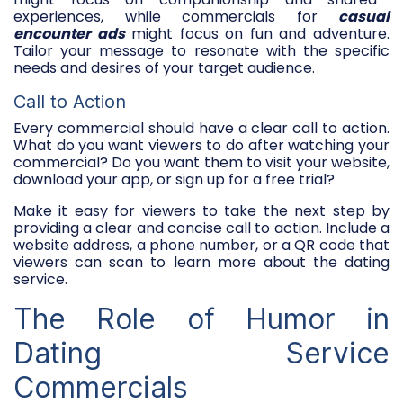
experiences, while commercials for
casual
encounter ads
might focus on fun and adventure.
Tailor your message to resonate with the specific
needs and desires of your target audience.
Call to Action
Every commercial should have a clear call to action.
What do you want viewers to do after watching your
commercial? Do you want them to visit your website,
download your app, or sign up for a free trial?
Make it easy for viewers to take the next step by
providing a clear and concise call to action. Include a
website address, a phone number, or a QR code that
viewers can scan to learn more about the dating
service.
The Role of Humor in
Dating Service
Commercials