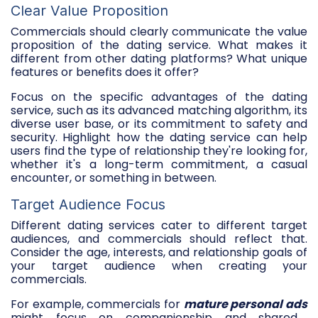
Clear Value Proposition
Commercials should clearly communicate the value
proposition of the dating service. What makes it
different from other dating platforms? What unique
features or benefits does it offer?
Focus on the specific advantages of the dating
service, such as its advanced matching algorithm, its
diverse user base, or its commitment to safety and
security. Highlight how the dating service can help
users find the type of relationship they're looking for,
whether it's a long-term commitment, a casual
encounter, or something in between.
Target Audience Focus
Different dating services cater to different target
audiences, and commercials should reflect that.
Consider the age, interests, and relationship goals of
your target audience when creating your
commercials.
For example, commercials for
mature personal ads
might focus on companionship and shared