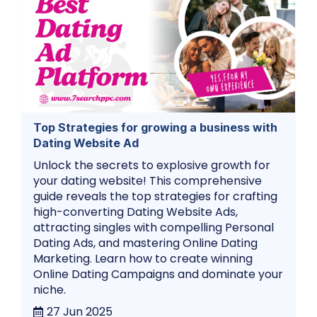
Top Strategies for growing a business with
Dating Website Ad
Unlock the secrets to explosive growth for
your dating website! This comprehensive
guide reveals the top strategies for crafting
high-converting Dating Website Ads,
attracting singles with compelling Personal
Dating Ads, and mastering Online Dating
Marketing. Learn how to create winning
Online Dating Campaigns and dominate your
niche.
27 Jun 2025