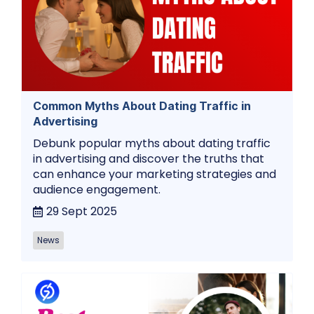
Common Myths About Dating Traffic in
Advertising
Debunk popular myths about dating traffic
in advertising and discover the truths that
can enhance your marketing strategies and
audience engagement.
29 Sept 2025
News