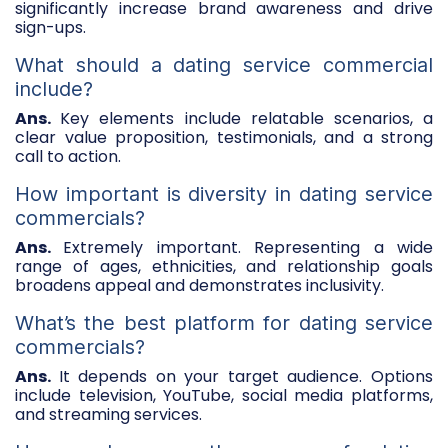
significantly increase brand awareness and drive
sign-ups.
What should a dating service commercial
include?
Ans.
Key elements include relatable scenarios, a
clear value proposition, testimonials, and a strong
call to action.
How important is diversity in dating service
commercials?
Ans.
Extremely important. Representing a wide
range of ages, ethnicities, and relationship goals
broadens appeal and demonstrates inclusivity.
What’s the best platform for dating service
commercials?
Ans.
It depends on your target audience. Options
include television, YouTube, social media platforms,
and streaming services.