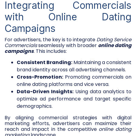
Integrating Commercials
with Online Dating
Campaigns
For advertisers, the key is to integrate
Dating Service
Commercials
seamlessly with broader
online dating
campaigns
. This includes:
Consistent Branding:
Maintaining a consistent
brand identity across all advertising channels.
Cross-Promotion:
Promoting commercials on
online dating platforms and vice versa.
Data-Driven Insights:
Using data analytics to
optimize ad performance and target specific
demographics.
By aligning commercial strategies with digital
marketing efforts, advertisers can maximize their
reach and impact in the competitive
online dating
marketing
landscape.