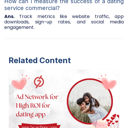
How can I measure the success of a dating
service commercial?
Ans.
Track metrics like website traffic, app
downloads, sign-up rates, and social media
engagement.
Related Content