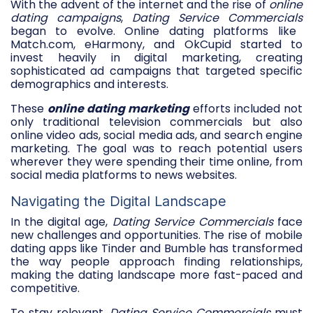
With the advent of the internet and the rise of
online
dating campaigns
,
Dating Service Commercials
began to evolve. Online dating platforms like
Match.com, eHarmony, and OkCupid started to
invest heavily in digital marketing, creating
sophisticated ad campaigns that targeted specific
demographics and interests.
These
online dating marketing
efforts included not
only traditional television commercials but also
online video ads, social media ads, and search engine
marketing. The goal was to reach potential users
wherever they were spending their time online, from
social media platforms to news websites.
Navigating the Digital Landscape
In the digital age,
Dating Service Commercials
face
new challenges and opportunities. The rise of mobile
dating apps like Tinder and Bumble has transformed
the way people approach finding relationships,
making the dating landscape more fast-paced and
competitive.
To stay relevant,
Dating Service Commercials
must