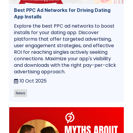
Best PPC Ad Networks for Driving Dating
App Installs
Explore the best PPC ad networks to boost
installs for your dating app. Discover
platforms that offer targeted advertising,
user engagement strategies, and effective
ROI for reaching singles actively seeking
connections. Maximize your app's visibility
and downloads with the right pay-per-click
advertising approach.
10 Oct 2025
News