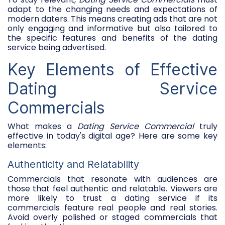
adapt to the changing needs and expectations of
modern daters. This means creating ads that are not
only engaging and informative but also tailored to
the specific features and benefits of the dating
service being advertised.
Key Elements of Effective
Dating Service
Commercials
What makes a
Dating Service Commercial
truly
effective in today's digital age? Here are some key
elements:
Authenticity and Relatability
Commercials that resonate with audiences are
those that feel authentic and relatable. Viewers are
more likely to trust a dating service if its
commercials feature real people and real stories.
Avoid overly polished or staged commercials that