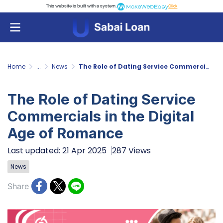
This website is built with a system.
Click
Home
...
News
The Role of Dating Service Commercials in the Digital Age of Romance
The Role of Dating Service
Commercials in the Digital
Age of Romance
Last updated: 21 Apr 2025
287 Views
News
Share