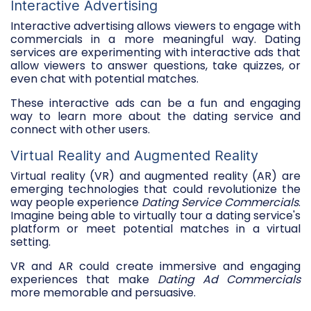
Interactive Advertising
Interactive advertising allows viewers to engage with
commercials in a more meaningful way. Dating
services are experimenting with interactive ads that
allow viewers to answer questions, take quizzes, or
even chat with potential matches.
These interactive ads can be a fun and engaging
way to learn more about the dating service and
connect with other users.
Virtual Reality and Augmented Reality
Virtual reality (VR) and augmented reality (AR) are
emerging technologies that could revolutionize the
way people experience
Dating Service Commercials
.
Imagine being able to virtually tour a dating service's
platform or meet potential matches in a virtual
setting.
VR and AR could create immersive and engaging
experiences that make
Dating Ad Commercials
more memorable and persuasive.