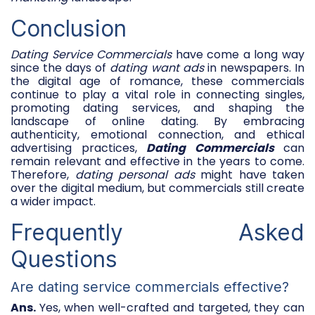
Conclusion
Dating Service Commercials
have come a long way
since the days of
dating want ads
in newspapers. In
the digital age of romance, these commercials
continue to play a vital role in connecting singles,
promoting dating services, and shaping the
landscape of online dating. By embracing
authenticity, emotional connection, and ethical
advertising practices,
Dating Commercials
can
remain relevant and effective in the years to come.
Therefore,
dating personal ads
might have taken
over the digital medium, but commercials still create
a wider impact.
Frequently Asked
Questions
Are dating service commercials effective?
Ans.
Yes, when well-crafted and targeted, they can