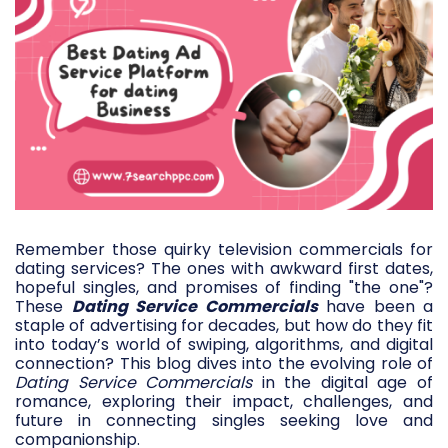
Remember those quirky television commercials for
dating services? The ones with awkward first dates,
hopeful singles, and promises of finding "the one"?
These
Dating Service Commercials
have been a
staple of advertising for decades, but how do they fit
into today’s world of swiping, algorithms, and digital
connection? This blog dives into the evolving role of
Dating Service Commercials
in the digital age of
romance, exploring their impact, challenges, and
future in connecting singles seeking love and
companionship.