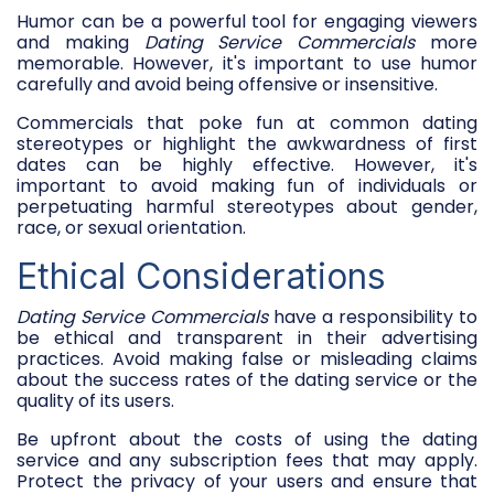
Humor can be a powerful tool for engaging viewers
and making
Dating Service Commercials
more
memorable. However, it's important to use humor
carefully and avoid being offensive or insensitive.
Commercials that poke fun at common dating
stereotypes or highlight the awkwardness of first
dates can be highly effective. However, it's
important to avoid making fun of individuals or
perpetuating harmful stereotypes about gender,
race, or sexual orientation.
Ethical Considerations
Dating Service Commercials
have a responsibility to
be ethical and transparent in their advertising
practices. Avoid making false or misleading claims
about the success rates of the dating service or the
quality of its users.
Be upfront about the costs of using the dating
service and any subscription fees that may apply.
Protect the privacy of your users and ensure that