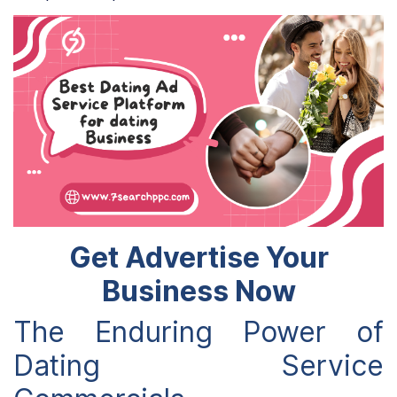
Get Advertise Your
Business Now
The Enduring Power of
Dating Service