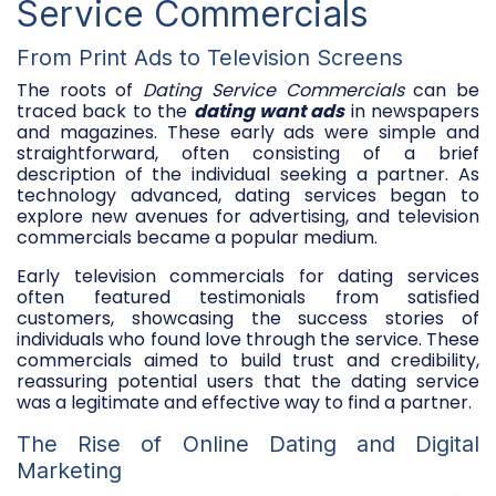
Service Commercials
From Print Ads to Television Screens
The roots of
Dating Service Commercials
can be
traced back to the
dating want ads
in newspapers
and magazines. These early ads were simple and
straightforward, often consisting of a brief
description of the individual seeking a partner. As
technology advanced, dating services began to
explore new avenues for advertising, and television
commercials became a popular medium.
Early television commercials for dating services
often featured testimonials from satisfied
customers, showcasing the success stories of
individuals who found love through the service. These
commercials aimed to build trust and credibility,
reassuring potential users that the dating service
was a legitimate and effective way to find a partner.
The Rise of Online Dating and Digital
Marketing