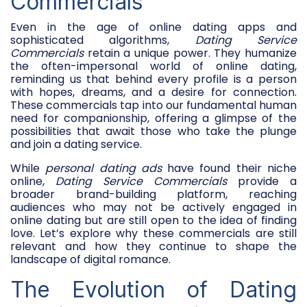
Commercials
Even in the age of online dating apps and
sophisticated algorithms,
Dating Service
Commercials
retain a unique power. They humanize
the often-impersonal world of online dating,
reminding us that behind every profile is a person
with hopes, dreams, and a desire for connection.
These commercials tap into our fundamental human
need for companionship, offering a glimpse of the
possibilities that await those who take the plunge
and join a dating service.
While
personal dating ads
have found their niche
online,
Dating Service Commercials
provide a
broader brand-building platform, reaching
audiences who may not be actively engaged in
online dating but are still open to the idea of finding
love. Let’s explore why these commercials are still
relevant and how they continue to shape the
landscape of digital romance.
The Evolution of Dating